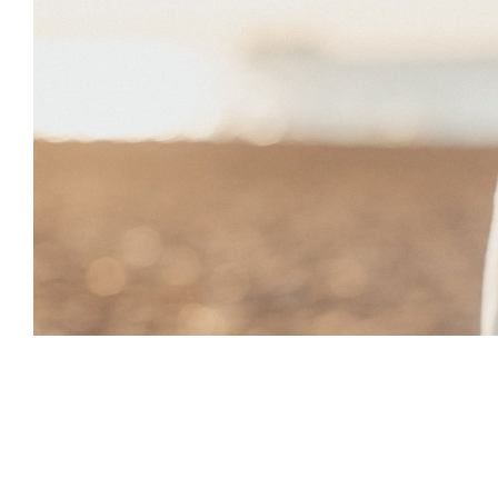
Praesent sapien massa