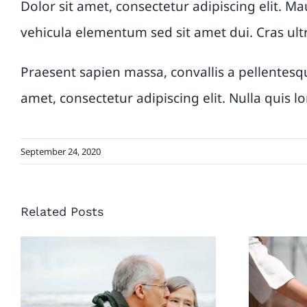
Dolor sit amet, consectetur adipiscing elit. Ma
vehicula elementum sed sit amet dui. Cras ult
Praesent sapien massa, convallis a pellentesqu
amet, consectetur adipiscing elit. Nulla quis 
September 24, 2020
Related Posts
4 Different ways to
How 