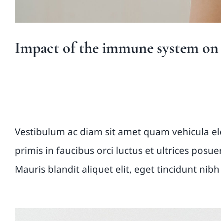
Impact of the immune system on t
Vestibulum ante ipsu
Vestibulum ac diam sit amet quam vehicula e
primis in faucibus orci luctus et ultrices posu
Mauris blandit aliquet elit, eget tincidunt nibh