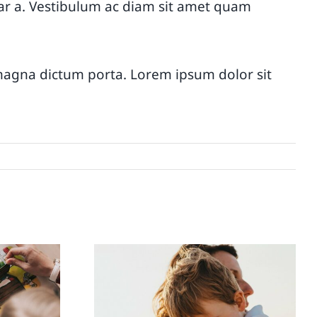
vinar a. Vestibulum ac diam sit amet quam
d magna dictum porta. Lorem ipsum dolor sit
s
How to talk to