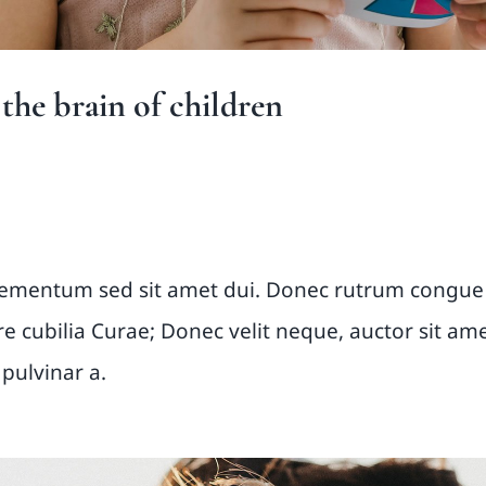
he brain of children
m primis
lementum sed sit amet dui. Donec rutrum congue
ere cubilia Curae; Donec velit neque, auctor sit am
 pulvinar a.