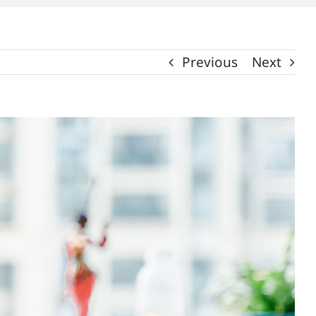
Previous
Next