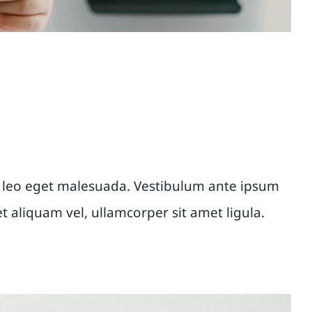
 leo eget malesuada. Vestibulum ante ipsum
et aliquam vel, ullamcorper sit amet ligula.