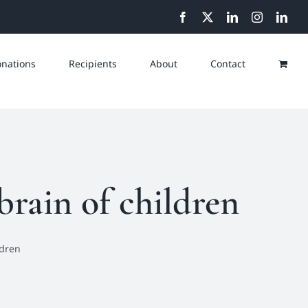
Facebook
X
LinkedIn
Instagram
Link
nations
Recipients
About
Contact
rain of children
ldren