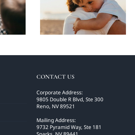
using
children about the
o’
news
CONTACT US
Corporate Address:
9805 Double R Blvd, Ste 300
Reno, NV 89521
Mailing Address:
9732 Pyramid Way, Ste 181
Sparks, NV 89441