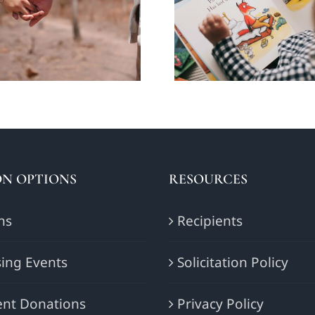
ecting the way
balancing act: 
people date?
the word ‘N
N OPTIONS
RESOURCES
ns
Recipients
ing Events
Solicitation Policy
nt Donations
Privacy Policy