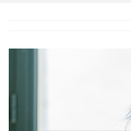
View
Larger
Image