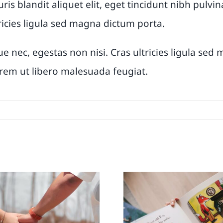
uris blandit aliquet elit, eget tincidunt nibh pul
ricies ligula sed magna dictum porta.
e nec, egestas non nisi. Cras ultricies ligula se
lorem ut libero malesuada feugiat.
is the pandemic
The parent’