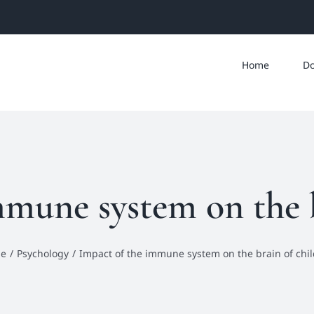
Home
Do
mmune system on the b
e
Psychology
Impact of the immune system on the brain of chi