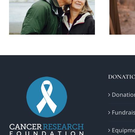
think about your
aff
futur retirement
DONATIO
Donatio
Fundrais
Equipme