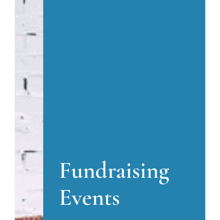
Fundraising
Events