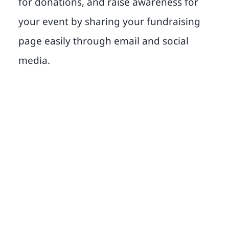
for donations, and raise awareness for
your event by sharing your fundraising
page easily through email and social
media.