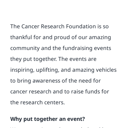
The Cancer Research Foundation is so
thankful for and proud of our amazing
community and the fundraising events
they put together. The events are
inspiring, uplifting, and amazing vehicles
to bring awareness of the need for
cancer research and to raise funds for
the research centers.
Why put together an event?