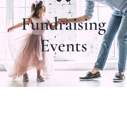
Fundraising
Events