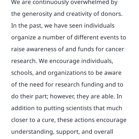
We are continuously overwhelmed by
the generosity and creativity of donors.
In the past, we have seen individuals
organize a number of different events to
raise awareness of and funds for cancer
research. We encourage individuals,
schools, and organizations to be aware
of the need for research funding and to
do their part; however, they are able. In
addition to putting scientists that much
closer to a cure, these actions encourage
understanding, support, and overall