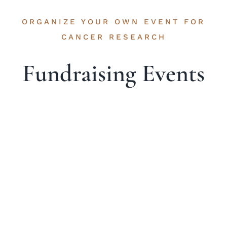
ORGANIZE YOUR OWN EVENT FOR
CANCER RESEARCH
Fundraising Events