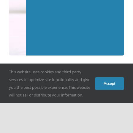
This website uses cookies and third party
services to optimize site functionality and give
Accept
you the best possible experience. This website
will not sell or distribute your information.
Make a Donation