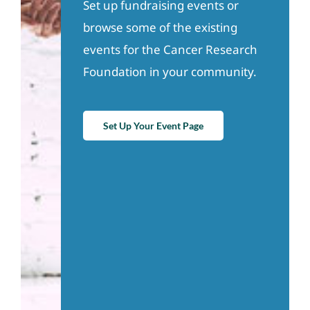
Set up fundraising events or
browse some of the existing
events for the Cancer Research
Foundation in your community.
Set Up Your Event Page