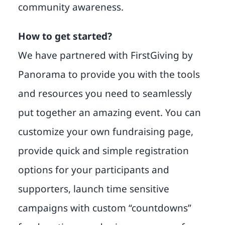
community awareness.
How to get started?
We have partnered with FirstGiving by
Panorama to provide you with the tools
and resources you need to seamlessly
put together an amazing event. You can
customize your own fundraising page,
provide quick and simple registration
options for your participants and
supporters, launch time sensitive
campaigns with custom “countdowns”