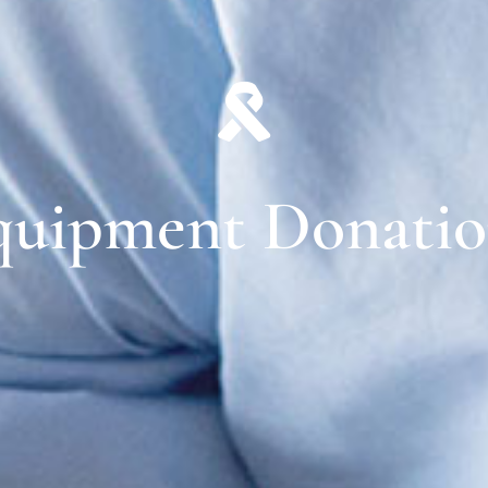
quipment Donatio