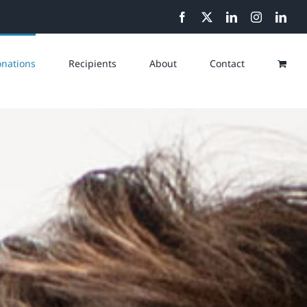
Facebook
X
LinkedIn
Instagram
Link
nations
Recipients
About
Contact