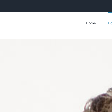
Home
Do