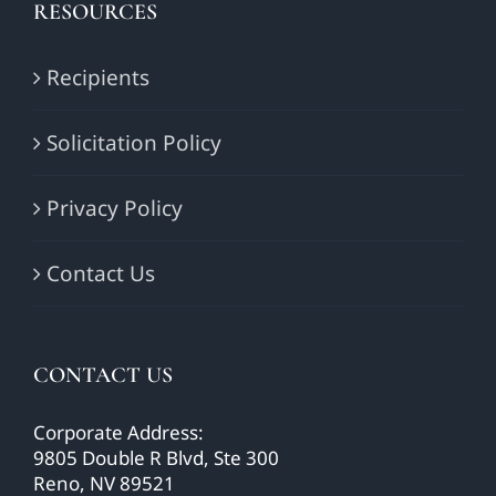
RESOURCES
Recipients
Solicitation Policy
Privacy Policy
Contact Us
CONTACT US
Corporate Address:
9805 Double R Blvd, Ste 300
Reno, NV 89521