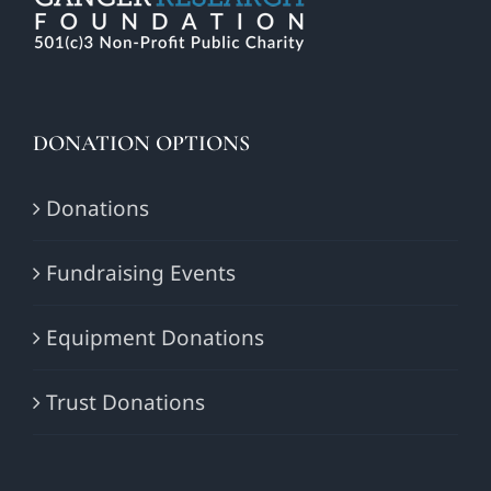
DONATION OPTIONS
Donations
Fundraising Events
Equipment Donations
Trust Donations