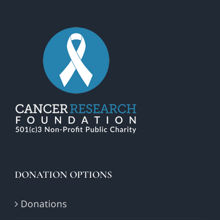
DONATION OPTIONS
Donations