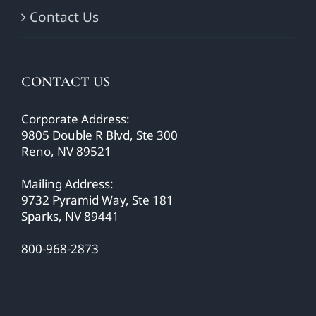
Contact Us
CONTACT US
Corporate Address:
9805 Double R Blvd, Ste 300
Reno, NV 89521
Mailing Address:
9732 Pyramid Way, Ste 181
Sparks, NV 89441
800-968-2873