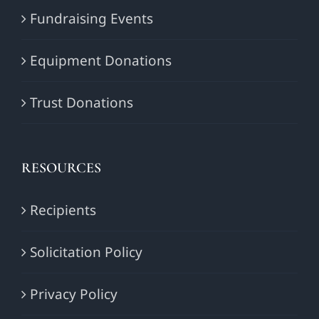
Fundraising Events
Equipment Donations
Trust Donations
RESOURCES
Recipients
Solicitation Policy
Privacy Policy