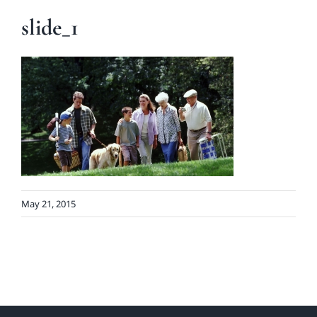
slide_1
May 21, 2015