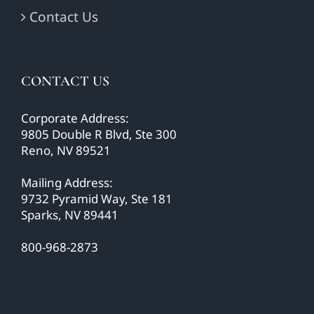
Contact Us
CONTACT US
Corporate Address:
9805 Double R Blvd, Ste 300
Reno, NV 89521
Mailing Address:
9732 Pyramid Way, Ste 181
Sparks, NV 89441
800-968-2873