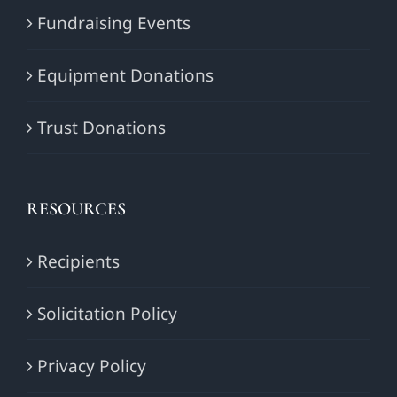
Fundraising Events
Equipment Donations
Trust Donations
RESOURCES
Recipients
Solicitation Policy
Privacy Policy