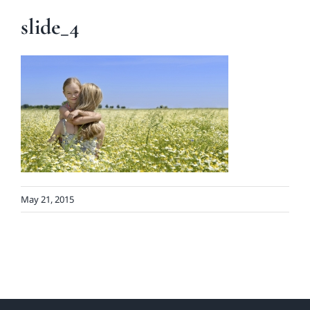
slide_4
May 21, 2015