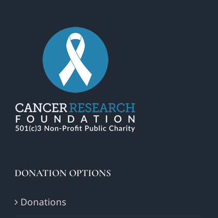
DONATION OPTIONS
Donations