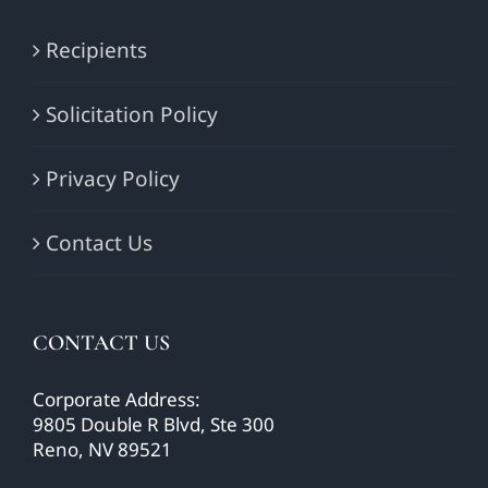
Recipients
Solicitation Policy
Privacy Policy
Contact Us
CONTACT US
Corporate Address:
9805 Double R Blvd, Ste 300
Reno, NV 89521