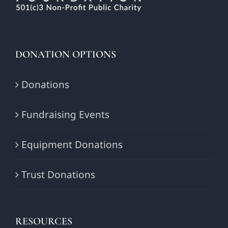
DONATION OPTIONS
Donations
Fundraising Events
Equipment Donations
Trust Donations
RESOURCES