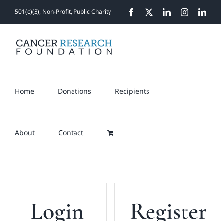
Skip
501(c)(3), Non-Profit, Public Charity
Facebook
X
LinkedIn
Instagram
Link
to
content
Home
Donations
Recipients
About
Contact
Login
Register