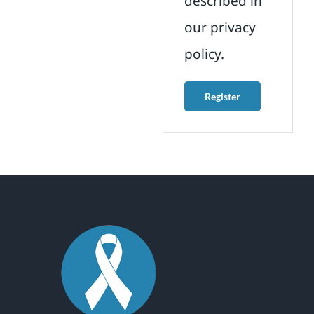
described in
our
privacy
policy
.
Register