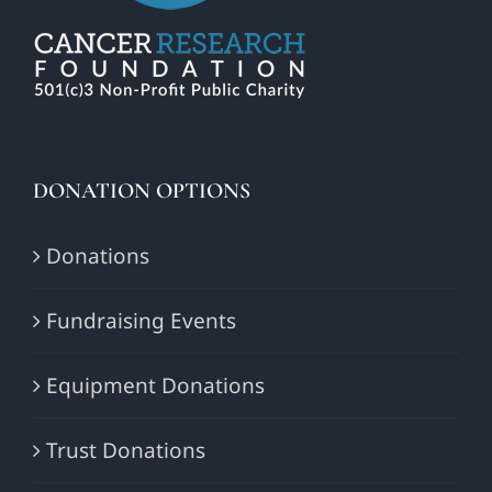
DONATION OPTIONS
Donations
Fundraising Events
Equipment Donations
Trust Donations