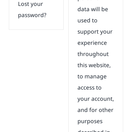
Lost your
data will be
password?
used to
support your
experience
throughout
this website,
to manage
access to
your account,
and for other
purposes