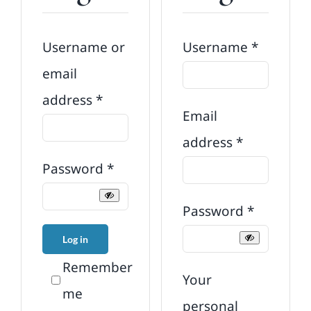
Require
Username or
Username
*
email
Required
address
*
Email
Required
address
*
Required
Password
*
Required
Password
*
Log in
Remember
Your
me
personal