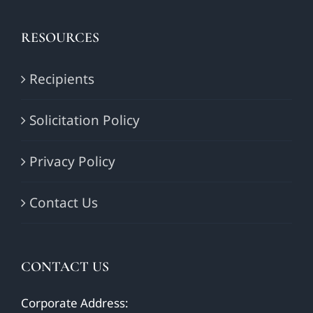
RESOURCES
Recipients
Solicitation Policy
Privacy Policy
Contact Us
CONTACT US
Corporate Address: